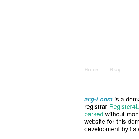
Home
Blog
is a doma
arg-i.com
registrar
Register4L
parked
without mone
website for this d
development by its