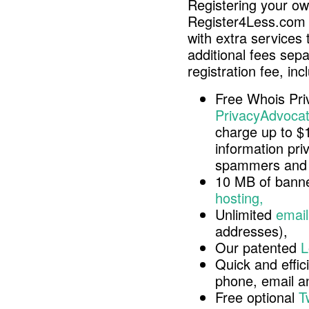
Registering your o
Register4Less.com 
with extra services 
additional fees sep
registration fee, inc
Free Whois Pri
PrivacyAdvocat
charge up to $
information pri
spammers and 
10 MB of banne
hosting,
Unlimited
email
addresses),
Our patented
L
Quick and effici
phone, email 
Free optional
T