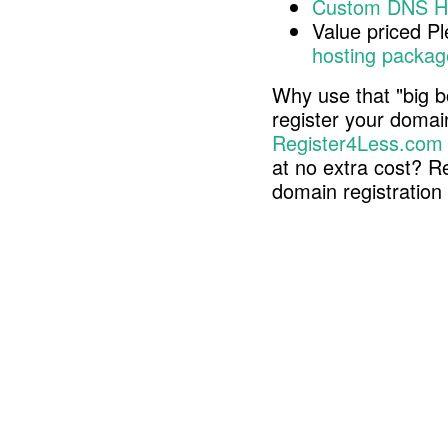
Custom DNS H
Value priced P
hosting packag
Why use that "big b
register your doma
Register4Less.com
at no extra cost? R
domain registratio
Copyright © 